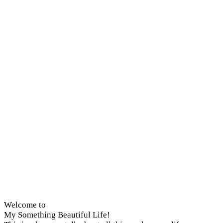
Welcome to
My Something Beautiful Life!