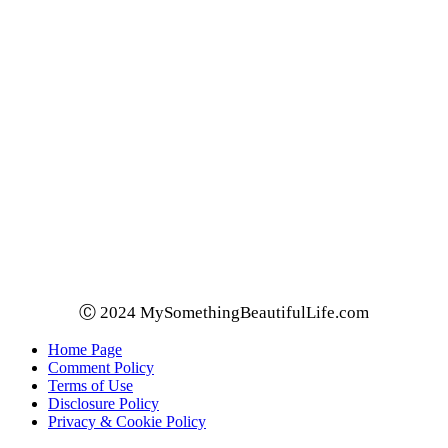
Ⓒ 2024 MySomethingBeautifulLife.com
Home Page
Comment Policy
Terms of Use
Disclosure Policy
Privacy & Cookie Policy