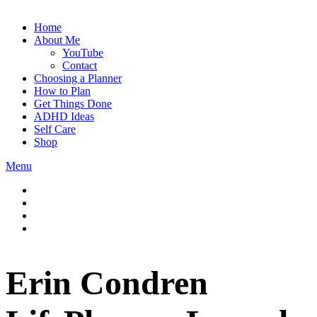
Home
About Me
YouTube
Contact
Choosing a Planner
How to Plan
Get Things Done
ADHD Ideas
Self Care
Shop
Menu
Erin Condren