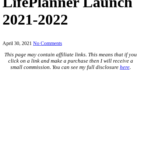
LifePlanner Launch
2021-2022
April 30, 2021
No Comments
This page may contain affiliate links. This means that if you
click on a link and make a purchase then I will receive a
small commission. You can see my full disclosure
here
.