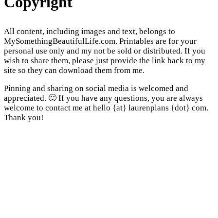
Copyright
All content, including images and text, belongs to
MySomethingBeautifulLife.com. Printables are for your
personal use only and my not be sold or distributed. If you
wish to share them, please just provide the link back to my
site so they can download them from me.
Pinning and sharing on social media is welcomed and
appreciated. 🙂 If you have any questions, you are always
welcome to contact me at hello {at} laurenplans {dot} com.
Thank you!