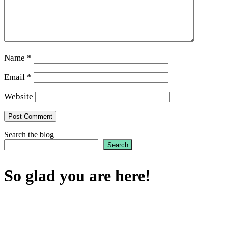
Name
*
Email
*
Website
Search the blog
Search
So glad you are here!