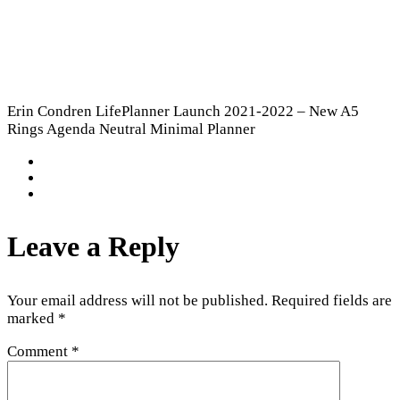
Erin Condren LifePlanner Launch 2021-2022 – New A5
Rings Agenda Neutral Minimal Planner
Leave a Reply
Your email address will not be published.
Required fields are
marked
*
Comment
*