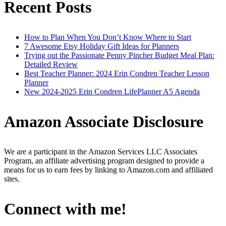
Recent Posts
How to Plan When You Don’t Know Where to Start
7 Awesome Etsy Holiday Gift Ideas for Planners
Trying out the Passionate Penny Pincher Budget Meal Plan:
Detailed Review
Best Teacher Planner: 2024 Erin Condren Teacher Lesson
Planner
New 2024-2025 Erin Condren LifePlanner A5 Agenda
Amazon Associate Disclosure
We are a participant in the Amazon Services LLC Associates
Program, an affiliate advertising program designed to provide a
means for us to earn fees by linking to Amazon.com and affiliated
sites.
Connect with me!