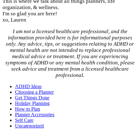
This is where we talk about all things planners, life
organization, & wellness.
I'm so glad you are here!
xo, Lauren
I am not a licensed healthcare professional, and the
information provided here is for informational purposes
only. Any advice, tips, or suggestions relating to ADHD or
mental health are not intended to replace professional
medical advice or treatment. If you are experiencing
symptoms of ADHD or any mental health condition, please
seek advice and treatment from a licensed healthcare
professional.
ADHD Ideas
Choosing a Planner
Get Things Done
Holiday Planning
How to Plan
Planner Accessories
Self Care
Uncategorized