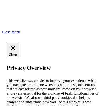
Close Menu
Close
Privacy Overview
This website uses cookies to improve your experience while
you navigate through the website. Out of these, the cookies
that are categorized as necessary are stored on your browser
as they are essential for the working of basic functionalities of
the website. We also use third-party cookies that help us
analyze and understand how you use this website. These