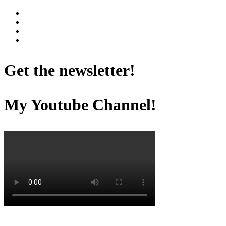
Get the newsletter!
My Youtube Channel!