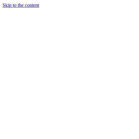
Skip to the content