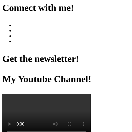
Connect with me!
Get the newsletter!
My Youtube Channel!