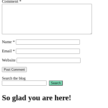
Comment
*
Name
*
Email
*
Website
Search the blog
Search
So glad you are here!