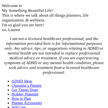
Welcome to
My Something Beautiful Life!
This is where we talk about all things planners, life
organization, & wellness.
I'm so glad you are here!
xo, Lauren
I am not a licensed healthcare professional, and the
information provided here is for informational purposes
only. Any advice, tips, or suggestions relating to ADHD or
mental health are not intended to replace professional
medical advice or treatment. If you are experiencing
symptoms of ADHD or any mental health condition, please
seek advice and treatment from a licensed healthcare
professional.
ADHD Ideas
Choosing a Planner
Get Things Done
Holiday Planning
How to Plan
Planner Accessories
Self Care