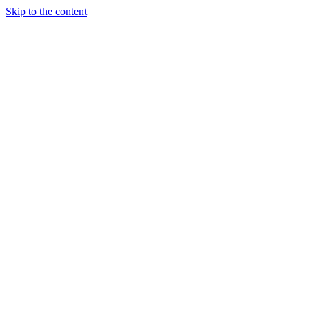
Skip to the content