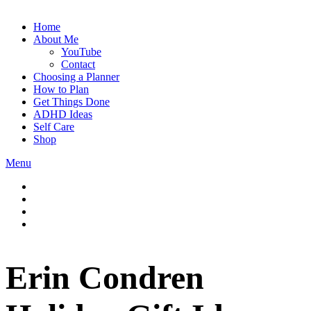
Home
About Me
YouTube
Contact
Choosing a Planner
How to Plan
Get Things Done
ADHD Ideas
Self Care
Shop
Menu
Erin Condren