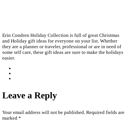
Erin Condren Holiday Collection is full of great Christmas
and Holiday gift ideas for everyone on your list. Whether
they are a planner or traveler, professional or are in need of
some self care, these gift ideas are sure to make the holidays
easier.
Leave a Reply
Your email address will not be published.
Required fields are
marked
*