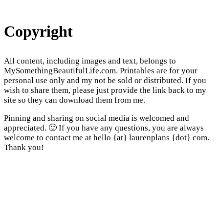
Copyright
All content, including images and text, belongs to
MySomethingBeautifulLife.com. Printables are for your
personal use only and my not be sold or distributed. If you
wish to share them, please just provide the link back to my
site so they can download them from me.
Pinning and sharing on social media is welcomed and
appreciated. 🙂 If you have any questions, you are always
welcome to contact me at hello {at} laurenplans {dot} com.
Thank you!