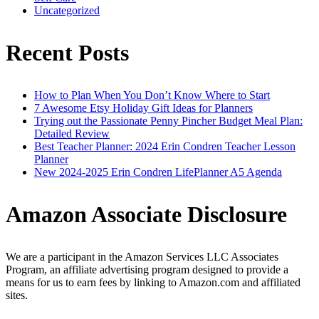
Uncategorized
Recent Posts
How to Plan When You Don’t Know Where to Start
7 Awesome Etsy Holiday Gift Ideas for Planners
Trying out the Passionate Penny Pincher Budget Meal Plan:
Detailed Review
Best Teacher Planner: 2024 Erin Condren Teacher Lesson
Planner
New 2024-2025 Erin Condren LifePlanner A5 Agenda
Amazon Associate Disclosure
We are a participant in the Amazon Services LLC Associates
Program, an affiliate advertising program designed to provide a
means for us to earn fees by linking to Amazon.com and affiliated
sites.