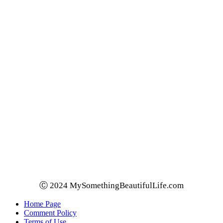
Ⓒ 2024 MySomethingBeautifulLife.com
Home Page
Comment Policy
Terms of Use