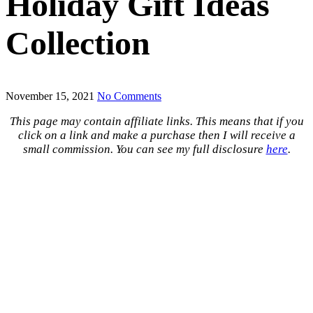
Holiday Gift Ideas
Collection
November 15, 2021
No Comments
This page may contain affiliate links. This means that if you
click on a link and make a purchase then I will receive a
small commission. You can see my full disclosure
here
.