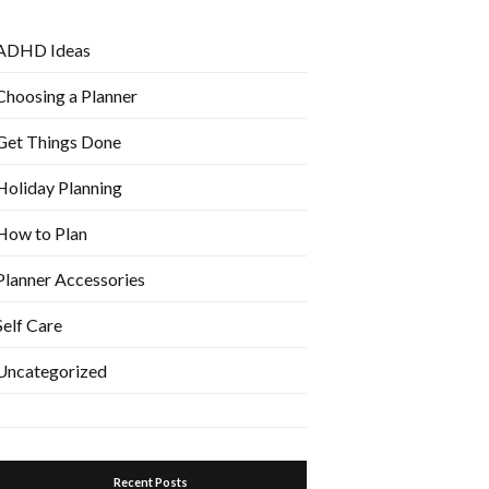
ADHD Ideas
Choosing a Planner
Get Things Done
Holiday Planning
How to Plan
Planner Accessories
Self Care
Uncategorized
Recent Posts