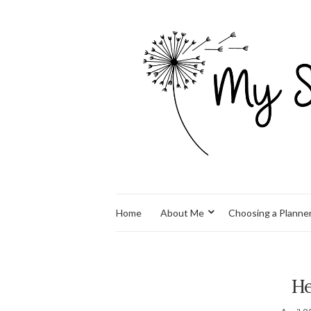
Home
About Me
Choosing a Planne
He