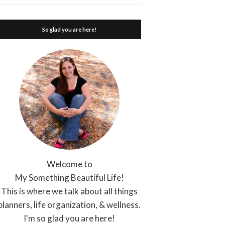
So glad you are here!
Welcome to
My Something Beautiful Life!
This is where we talk about all things
planners, life organization, & wellness.
I'm so glad you are here!