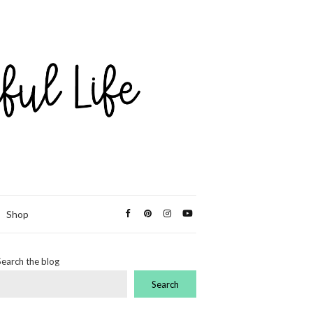
Shop
Search the blog
Search