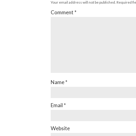
Your email address will not be published.
Required fi
Comment
*
Name
*
Email
*
Website