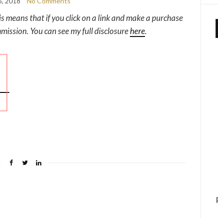
5, 2018
No Comments
his means that if you click on a link and make a purchase
mmission. You can see my full disclosure
here
.