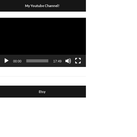
My Youtube Channel!
Video
Player
00:00
17:49
Etsy