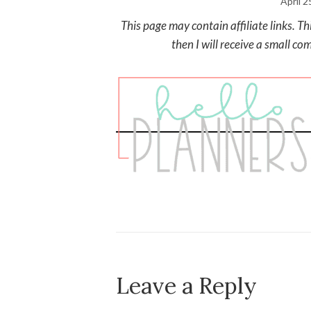
April 2
This page may contain affiliate links. T
then I will receive a small co
Leave a Reply