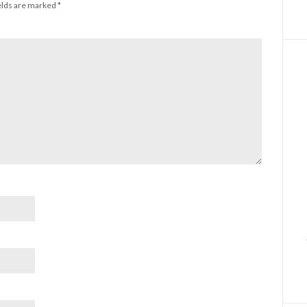
elds are marked
*