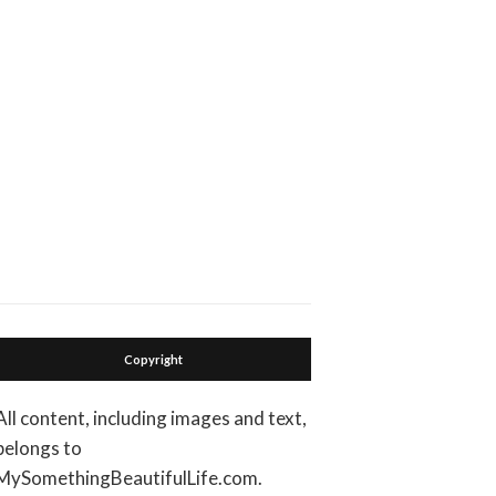
Copyright
All content, including images and text,
belongs to
MySomethingBeautifulLife.com.