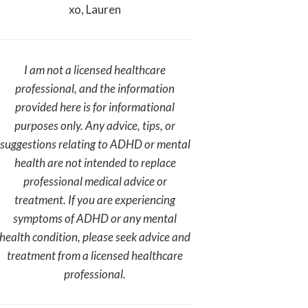
xo, Lauren
I am not a licensed healthcare
professional, and the information
provided here is for informational
purposes only. Any advice, tips, or
suggestions relating to ADHD or mental
health are not intended to replace
professional medical advice or
treatment. If you are experiencing
symptoms of ADHD or any mental
health condition, please seek advice and
treatment from a licensed healthcare
professional.