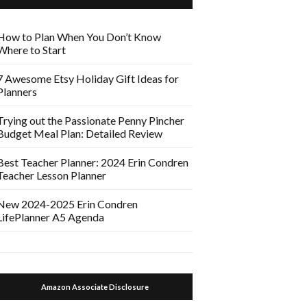
How to Plan When You Don’t Know
Where to Start
7 Awesome Etsy Holiday Gift Ideas for
Planners
Trying out the Passionate Penny Pincher
Budget Meal Plan: Detailed Review
Best Teacher Planner: 2024 Erin Condren
Teacher Lesson Planner
New 2024-2025 Erin Condren
LifePlanner A5 Agenda
Amazon Associate Disclosure