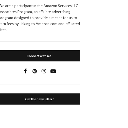
We are a participant in the Amazon Services LLC
Associates Program, an affiliate advertising
program designed to provide a means for us to
earn fees by linking to Amazon.com and affiliated
sites.
Connect with me!
Get the newsletter!