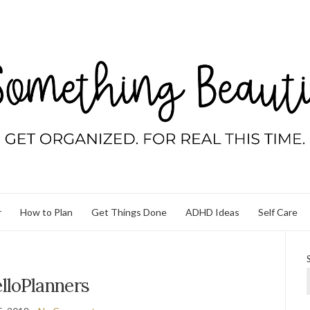
r
How to Plan
Get Things Done
ADHD Ideas
Self Care
lloPlanners