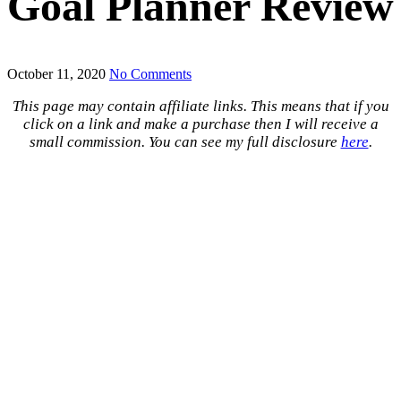
Goal Planner Review
October 11, 2020
No Comments
This page may contain affiliate links. This means that if you
click on a link and make a purchase then I will receive a
small commission. You can see my full disclosure
here
.