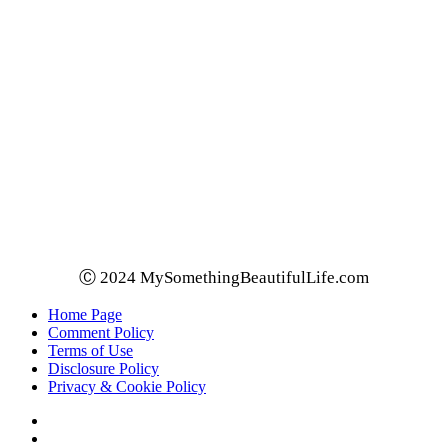
Ⓒ 2024 MySomethingBeautifulLife.com
Home Page
Comment Policy
Terms of Use
Disclosure Policy
Privacy & Cookie Policy