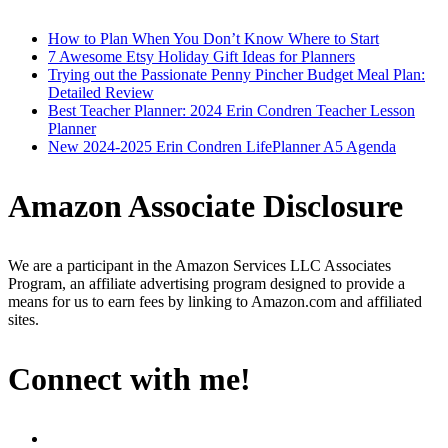
How to Plan When You Don’t Know Where to Start
7 Awesome Etsy Holiday Gift Ideas for Planners
Trying out the Passionate Penny Pincher Budget Meal Plan:
Detailed Review
Best Teacher Planner: 2024 Erin Condren Teacher Lesson
Planner
New 2024-2025 Erin Condren LifePlanner A5 Agenda
Amazon Associate Disclosure
We are a participant in the Amazon Services LLC Associates
Program, an affiliate advertising program designed to provide a
means for us to earn fees by linking to Amazon.com and affiliated
sites.
Connect with me!