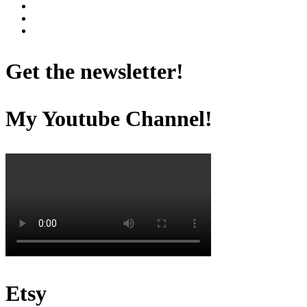
Get the newsletter!
My Youtube Channel!
Etsy