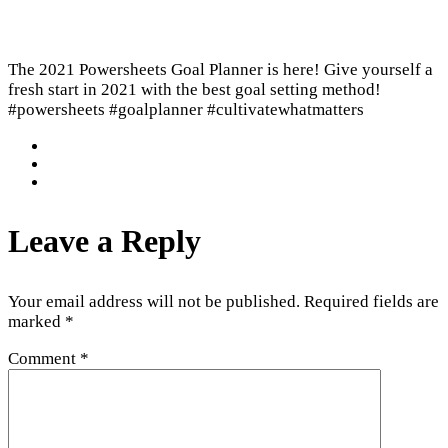
The 2021 Powersheets Goal Planner is here! Give yourself a
fresh start in 2021 with the best goal setting method!
#powersheets #goalplanner #cultivatewhatmatters
Leave a Reply
Your email address will not be published.
Required fields are
marked
*
Comment
*