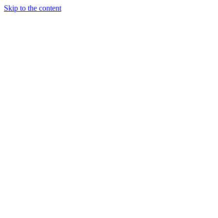
Skip to the content