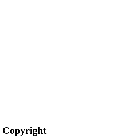
Copyright