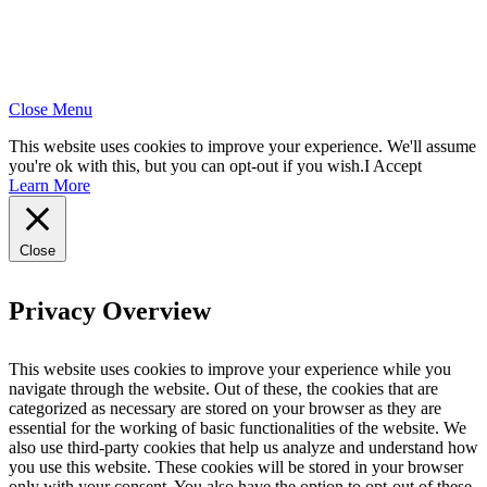
Close Menu
This website uses cookies to improve your experience. We'll assume
you're ok with this, but you can opt-out if you wish.
I Accept
Learn More
Close
Privacy Overview
This website uses cookies to improve your experience while you
navigate through the website. Out of these, the cookies that are
categorized as necessary are stored on your browser as they are
essential for the working of basic functionalities of the website. We
also use third-party cookies that help us analyze and understand how
you use this website. These cookies will be stored in your browser
only with your consent. You also have the option to opt-out of these