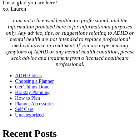
I'm so glad you are here!
xo, Lauren
I am not a licensed healthcare professional, and the
information provided here is for informational purposes
only. Any advice, tips, or suggestions relating to ADHD or
mental health are not intended to replace professional
medical advice or treatment. If you are experiencing
symptoms of ADHD or any mental health condition, please
seek advice and treatment from a licensed healthcare
professional.
ADHD Ideas
Choosing a Planner
Get Things Done
Holiday Planning
How to Plan
Planner Accessories
Self Care
Uncategorized
Recent Posts