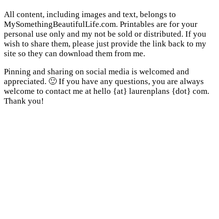
All content, including images and text, belongs to
MySomethingBeautifulLife.com. Printables are for your
personal use only and my not be sold or distributed. If you
wish to share them, please just provide the link back to my
site so they can download them from me.
Pinning and sharing on social media is welcomed and
appreciated. 🙂 If you have any questions, you are always
welcome to contact me at hello {at} laurenplans {dot} com.
Thank you!