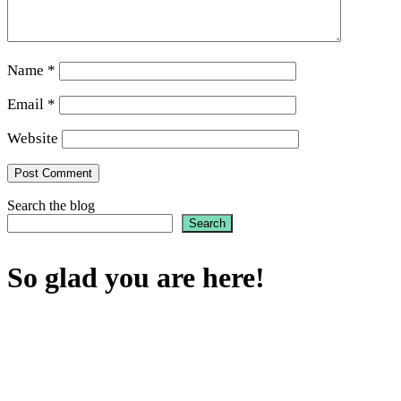
Name
*
Email
*
Website
Search the blog
Search
So glad you are here!