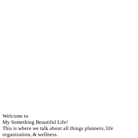
Welcome to
My Something Beautiful Life!
This is where we talk about all things planners, life
organization, & wellness.