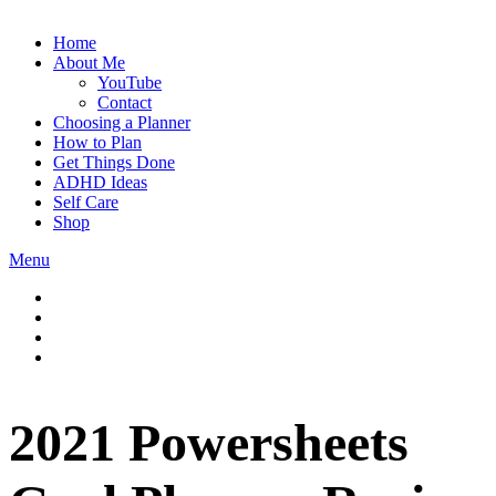
Home
About Me
YouTube
Contact
Choosing a Planner
How to Plan
Get Things Done
ADHD Ideas
Self Care
Shop
Menu
2021 Powersheets