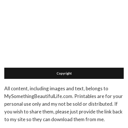
Copyright
All content, including images and text, belongs to
MySomethingBeautifulLife.com. Printables are for your
personal use only and my not be sold or distributed. If
you wish to share them, please just provide the link back
to my site so they can download them from me.