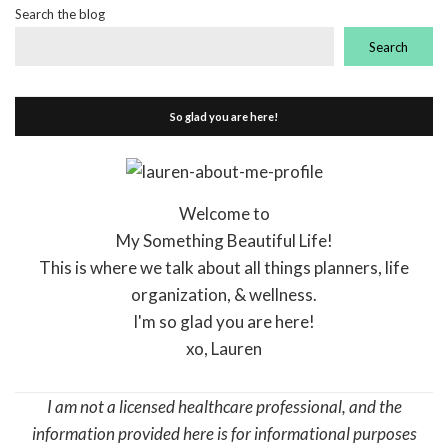
Search the blog
Search
So glad you are here!
Welcome to
My Something Beautiful Life!
This is where we talk about all things planners, life
organization, & wellness.
I'm so glad you are here!
xo, Lauren
I am not a licensed healthcare professional, and the
information provided here is for informational purposes