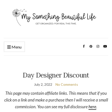
Menu
Day Designer Discount
July 2, 2022
No Comments
This page may contain affiliate links. This means that if you
click on a link and make a purchase then I will receive a small
commission. You can see my full disclosure
here
.