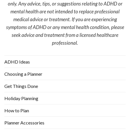
only. Any advice, tips, or suggestions relating to ADHD or
mental health are not intended to replace professional
medical advice or treatment. If you are experiencing
symptoms of ADHD or any mental health condition, please
seek advice and treatment from a licensed healthcare
professional.
ADHD Ideas
Choosing a Planner
Get Things Done
Holiday Planning
How to Plan
Planner Accessories