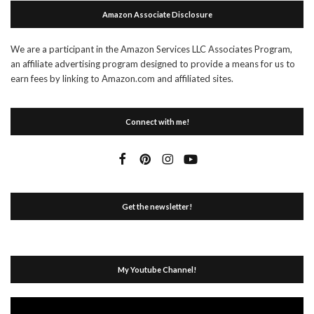
Amazon Associate Disclosure
We are a participant in the Amazon Services LLC Associates Program,
an affiliate advertising program designed to provide a means for us to
earn fees by linking to Amazon.com and affiliated sites.
Connect with me!
Get the newsletter!
My Youtube Channel!
Video