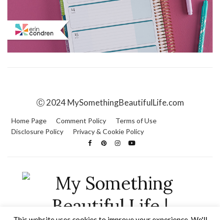
Ⓒ 2024 MySomethingBeautifulLife.com
Home Page
Comment Policy
Terms of Use
Disclosure Policy
Privacy & Cookie Policy
This website uses cookies to improve your experience. We'll