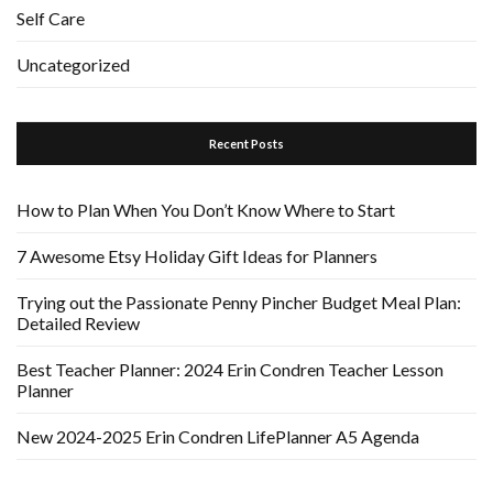
Self Care
Uncategorized
Recent Posts
How to Plan When You Don’t Know Where to Start
7 Awesome Etsy Holiday Gift Ideas for Planners
Trying out the Passionate Penny Pincher Budget Meal Plan:
Detailed Review
Best Teacher Planner: 2024 Erin Condren Teacher Lesson
Planner
New 2024-2025 Erin Condren LifePlanner A5 Agenda