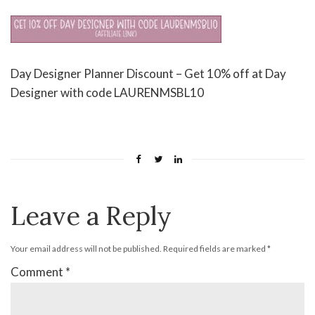
Day Designer Planner Discount – Get 10% off at Day
Designer with code LAURENMSBL10
Leave a Reply
Your email address will not be published.
Required fields are marked
*
Comment
*