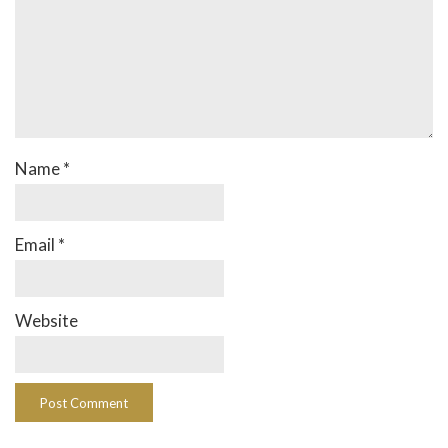
Name
*
Email
*
Website