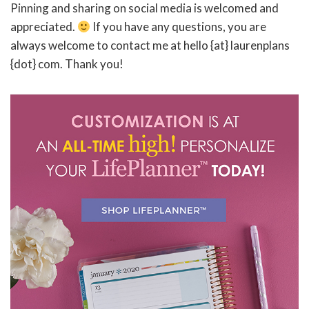
Pinning and sharing on social media is welcomed and
appreciated.
If you have any questions, you are
always welcome to contact me at hello {at} laurenplans
{dot} com. Thank you!