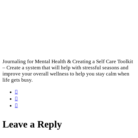
Journaling for Mental Health & Creating a Self Care Toolkit
– Create a system that will help with stressful seasons and
improve your overall wellness to help you stay calm when
life gets busy.
Leave a Reply