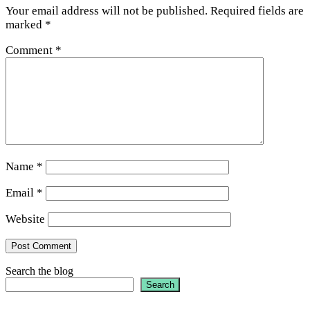
Your email address will not be published.
Required fields are
marked
*
Comment
*
Name
*
Email
*
Website
Search the blog
Search