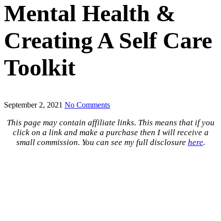
Mental Health &
Creating A Self Care
Toolkit
September 2, 2021
No Comments
This page may contain affiliate links. This means that if you
click on a link and make a purchase then I will receive a
small commission. You can see my full disclosure
here
.