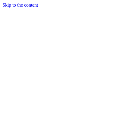
Skip to the content