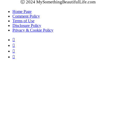
Ⓒ 2024 MySomethingBeautifulLife.com
Home Page
Comment Policy
Terms of Use
Disclosure Policy
Privacy & Cookie Policy