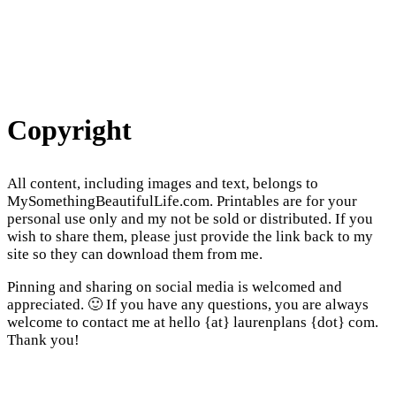
Copyright
All content, including images and text, belongs to
MySomethingBeautifulLife.com. Printables are for your
personal use only and my not be sold or distributed. If you
wish to share them, please just provide the link back to my
site so they can download them from me.
Pinning and sharing on social media is welcomed and
appreciated. 🙂 If you have any questions, you are always
welcome to contact me at hello {at} laurenplans {dot} com.
Thank you!