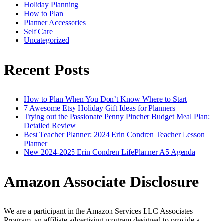
Holiday Planning
How to Plan
Planner Accessories
Self Care
Uncategorized
Recent Posts
How to Plan When You Don’t Know Where to Start
7 Awesome Etsy Holiday Gift Ideas for Planners
Trying out the Passionate Penny Pincher Budget Meal Plan:
Detailed Review
Best Teacher Planner: 2024 Erin Condren Teacher Lesson
Planner
New 2024-2025 Erin Condren LifePlanner A5 Agenda
Amazon Associate Disclosure
We are a participant in the Amazon Services LLC Associates
Program, an affiliate advertising program designed to provide a