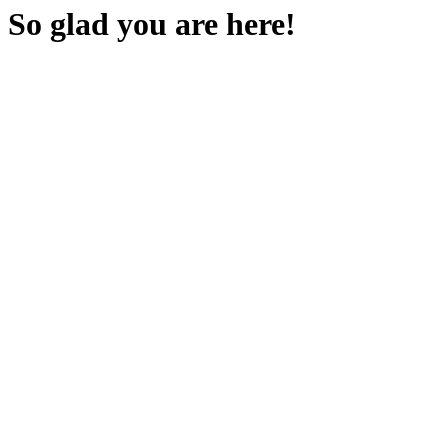
So glad you are here!