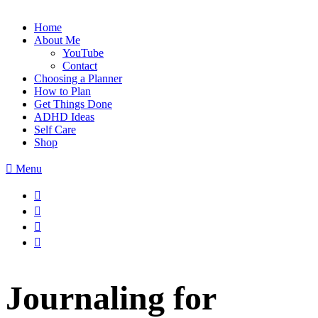
Home
About Me
YouTube
Contact
Choosing a Planner
How to Plan
Get Things Done
ADHD Ideas
Self Care
Shop
Menu
Journaling for