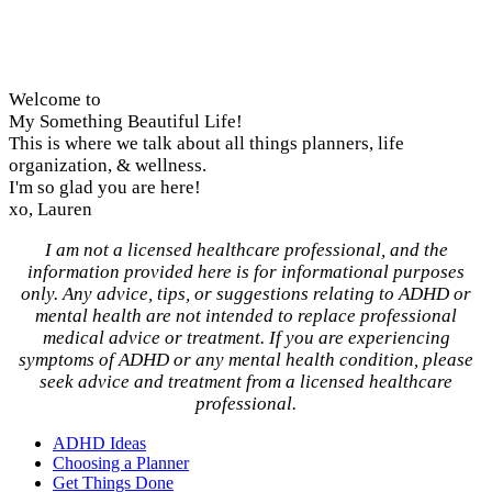
Welcome to
My Something Beautiful Life!
This is where we talk about all things planners, life
organization, & wellness.
I'm so glad you are here!
xo, Lauren
I am not a licensed healthcare professional, and the
information provided here is for informational purposes
only. Any advice, tips, or suggestions relating to ADHD or
mental health are not intended to replace professional
medical advice or treatment. If you are experiencing
symptoms of ADHD or any mental health condition, please
seek advice and treatment from a licensed healthcare
professional.
ADHD Ideas
Choosing a Planner
Get Things Done