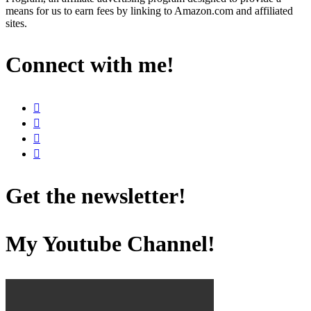
means for us to earn fees by linking to Amazon.com and affiliated
sites.
Connect with me!
Get the newsletter!
My Youtube Channel!