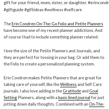
The
Erin Condren On-The-Go Folio and Petite Planners
have become one of my recent planner addictions. And
of course I had to include something planner related.
I
love
the size of the Petite Planners and Journals, and
they are perfect for tossing in your bag. Or add them to
the Folio to create a personalized planning system.
Erin Condren makes Petite Planners that are great for
taking care of yourself, like the
Wellness
and Self Care
journals. I also love adding in the
Gratitude
and
Goal
Setting
Planners, along with a
basic lined journal
for just
jotting down daily thoughts. Combined with an
On-The-