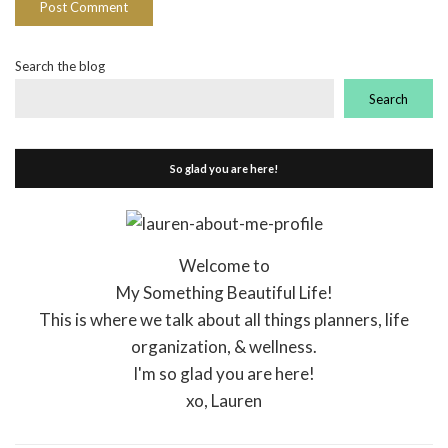
Search the blog
Search
So glad you are here!
Welcome to
My Something Beautiful Life!
This is where we talk about all things planners, life
organization, & wellness.
I'm so glad you are here!
xo, Lauren