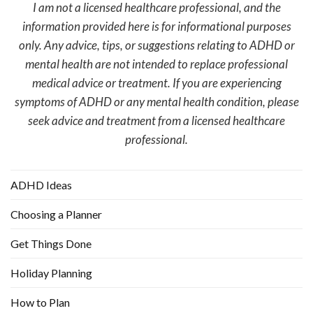
I am not a licensed healthcare professional, and the
information provided here is for informational purposes
only. Any advice, tips, or suggestions relating to ADHD or
mental health are not intended to replace professional
medical advice or treatment. If you are experiencing
symptoms of ADHD or any mental health condition, please
seek advice and treatment from a licensed healthcare
professional.
ADHD Ideas
Choosing a Planner
Get Things Done
Holiday Planning
How to Plan