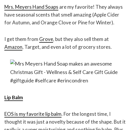
Mrs. Meyers Hand Soaps
are my favorite! They always
have seasonal scents that smell amazing (Apple Cider
for Autumn, and Orange Clove or Pine for Winter).
I get them from
Grove
, but they also sell them at
Amazon
, Target, and even a lot of grocery stores.
Lip Balm
EOS is my favorite lip balm
. For the longest time, I
thought it was just a novelty because of the shape. But it
really is a super moisturizing and soothing lip balm. Plus