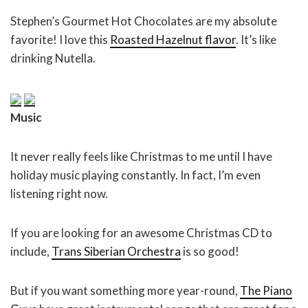
Stephen’s Gourmet Hot Chocolates are my absolute
favorite! I love this
Roasted Hazelnut flavor
. It’s like
drinking Nutella.
Music
It never really feels like Christmas to me until I have
holiday music playing constantly. In fact, I’m even
listening right now.
If you are looking for an awesome Christmas CD to
include,
Trans Siberian Orchestra
is so good!
But if you want something more year-round,
The Piano