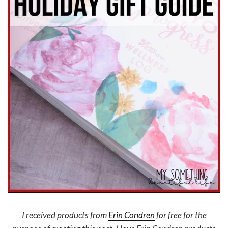
I received products from
Erin Condren
for free for the