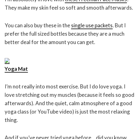
They make my skin feel so soft and smooth afterwards.
You can also buy these in the
single use packets
. But I
prefer the full sized bottles because they are a much
better deal for the amount you can get.
Yoga Mat
I’m not really into most exercise. But I do love yoga. I
love stretching out my muscles (because it feels so good
afterwards). And the quiet, calm atmosphere of a good
yoga class (or YouTube video) is just the most relaxing
thing.
And if you’ve never tried yoga before… did you know