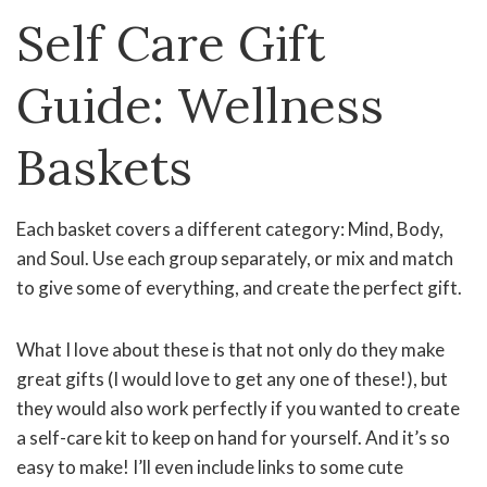
Self Care Gift
Guide: Wellness
Baskets
Each basket covers a different category: Mind, Body,
and Soul. Use each group separately, or mix and match
to give some of everything, and create the perfect gift.
What I love about these is that not only do they make
great gifts (I would love to get any one of these!), but
they would also work perfectly if you wanted to create
a self-care kit to keep on hand for yourself. And it’s so
easy to make! I’ll even include links to some cute