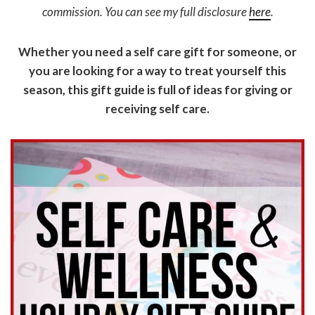
commission. You can see my full disclosure
here
.
Whether you need a self care gift for someone, or
you are looking for a way to treat yourself this
season, this gift guide is full of ideas for giving or
receiving self care.