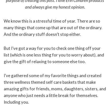
purpose of creating this post. I love Erin Condren products
and always give my honest opinion.
We know this is a stressful time of year. There are so
many things that come up that are out of the ordinary.
And the ordinary stuff doesn’t stop either.
But I’ve got a way for you to check one thing off your
list (which is one less thing for you to worry about), and
give the gift of relaxing to someone else too.
I’ve gathered some of my favorite things and created
three wellness themed self care baskets that make
amazing gifts for friends, moms, daughters, sisters, and
anyone who just needs a little break for themselves.
Including you.