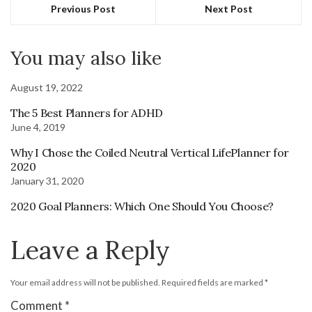
Previous Post
Next Post
You may also like
August 19, 2022
The 5 Best Planners for ADHD
June 4, 2019
Why I Chose the Coiled Neutral Vertical LifePlanner for
2020
January 31, 2020
2020 Goal Planners: Which One Should You Choose?
Leave a Reply
Your email address will not be published.
Required fields are marked
*
Comment
*