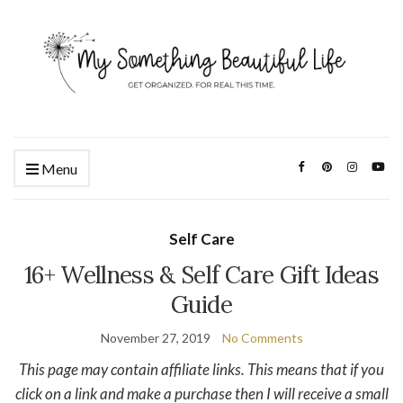
Menu
Self Care
16+ Wellness & Self Care Gift Ideas
Guide
November 27, 2019
No Comments
This page may contain affiliate links. This means that if you
click on a link and make a purchase then I will receive a small