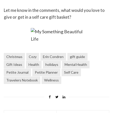
Let me know in the comments, what would you love to
give or get in a self care gift basket?
Christmas
Cozy
Erin Condren
gift guide
Gift Ideas
Health
holidays
Mental Health
Petite Journal
Petite Planner
Self Care
Travelers Notebook
Wellness