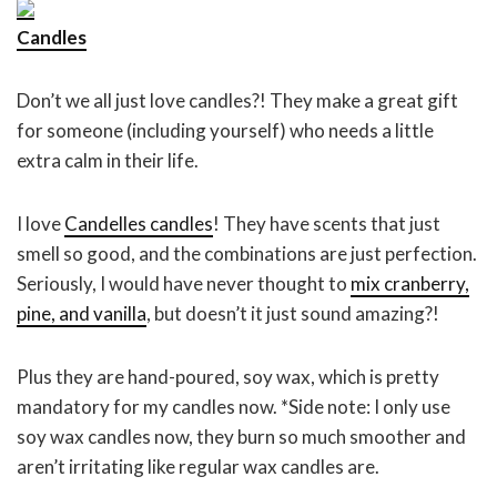
Candle
s
Don’t we all just love candles?! They make a great gift
for someone (including yourself) who needs a little
extra calm in their life.
I love
Candelles candles
! They have scents that just
smell so good, and the combinations are just perfection.
Seriously, I would have never thought to
mix cranberry,
pine, and vanilla
, but doesn’t it just sound amazing?!
Plus they are hand-poured, soy wax, which is pretty
mandatory for my candles now. *Side note: I only use
soy wax candles now, they burn so much smoother and
aren’t irritating like regular wax candles are.