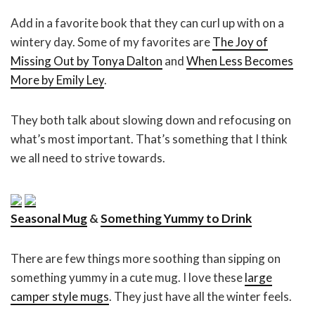
Add in a favorite book that they can curl up with on a
wintery day. Some of my favorites are
The Joy of
Missing Out by Tonya Dalton
and
When Less Becomes
More by Emily Ley
.
They both talk about slowing down and refocusing on
what’s most important. That’s something that I think
we all need to strive towards.
Seasonal Mug
&
Something Yummy to Drink
There are few things more soothing than sipping on
something yummy in a cute mug. I love these
large
camper style mugs
. They just have all the winter feels.