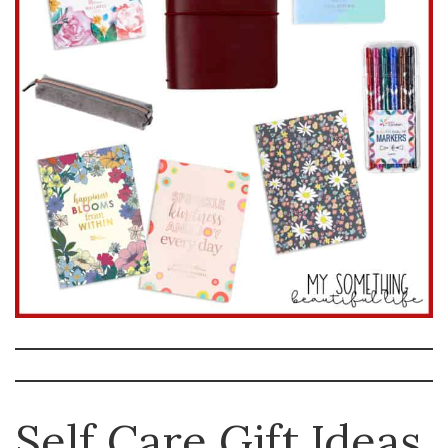
Self Care Gift Ideas