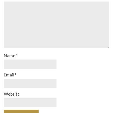
Name
*
Email
*
Website