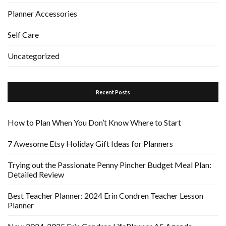
Planner Accessories
Self Care
Uncategorized
Recent Posts
How to Plan When You Don’t Know Where to Start
7 Awesome Etsy Holiday Gift Ideas for Planners
Trying out the Passionate Penny Pincher Budget Meal Plan:
Detailed Review
Best Teacher Planner: 2024 Erin Condren Teacher Lesson
Planner