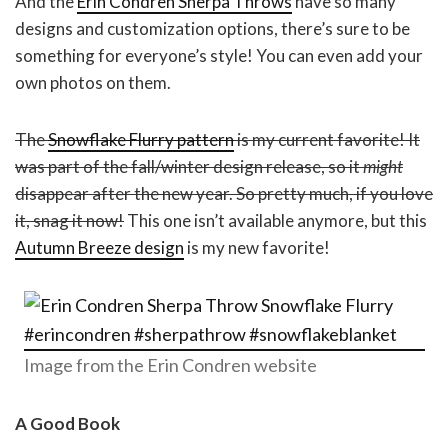
And the
Erin Condren Sherpa Throws
have so many
designs and customization options, there’s sure to be
something for everyone’s style! You can even add your
own photos on them.
The
Snowflake
F
lurry pattern
is my current favorite! It
was part of the fall/winter design release, so it
might
disappear after the new year. So pretty much, if you love
it, snag it now!
This one isn’t available anymore, but this
Autumn Breeze design
is my new favorite!
Image from the Erin Condren website
A Good Book