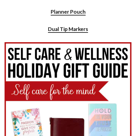
Planner Pouch
Dual Tip Markers