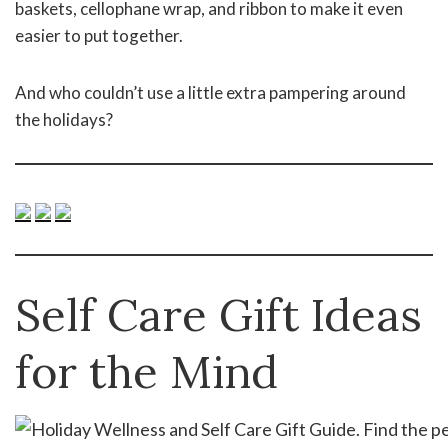
baskets, cellophane wrap, and ribbon to make it even
easier to put together.
And who couldn’t use a little extra pampering around
the holidays?
Self Care Gift Ideas
for the Mind