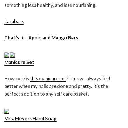
something less healthy, and less nourishing.
Larabars
That’s It – Apple and Mango Bars
Manicure Set
How cute is
this manicure set
? I know I always feel
better when my nails are done and pretty. It’s the
perfect addition to any self care basket.
Mrs. Meyers Hand Soap