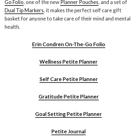
Go Folio
, one of the new
Planner Pouches
, and a set of
Dual Tip Markers
, it makes the perfect self care gift
basket for anyone to take care of their mind and mental
health.
Erin Condren On-The-Go Folio
Wellness Petite Planner
Self Care Petite Planner
Gratitude Petite Planner
Goal Setting Petite Planner
Petite Journal