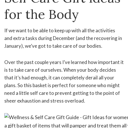
for the Body
If we want to be able to keep up with all the activities
and extra tasks during December (and the recovering in
January), we’ve got to take care of our bodies.
Over the past couple years I’ve learned how important it
is to take care of ourselves. When your body decides
that it’s had enough, it can completely derail all your
plans. So this basket is perfect for someone who might
need a little self care to prevent getting to the point of
sheer exhaustion and stress overload.