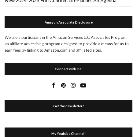
New 2024-2025 Erin Condren LifePlanner A5 Agenda
Amazon Associate Disclosure
We are a participant in the Amazon Services LLC Associates Program,
an affiliate advertising program designed to provide a means for us to
earn fees by linking to Amazon.com and affiliated sites.
Connect with me!
Get the newsletter!
My Youtube Channel!