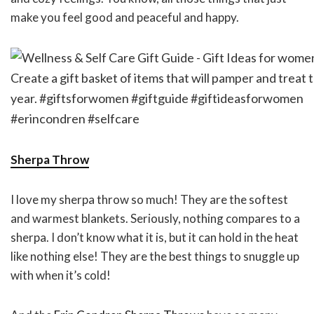
make you feel good and peaceful and happy.
Sherpa Throw
I love my sherpa throw so much! They are the softest
and warmest blankets. Seriously, nothing compares to a
sherpa. I don’t know what it is, but it can hold in the heat
like nothing else! They are the best things to snuggle up
with when it’s cold!