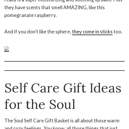
they have scents that smell AMAZING, like this
pomegranate raspberry.
And if you don’t like the sphere,
they come in sticks
too.
Self Care Gift Ideas
for the Soul
The Soul Self Care Gift Basket is all about those warm
and cozy feelings. You know, all those things that just