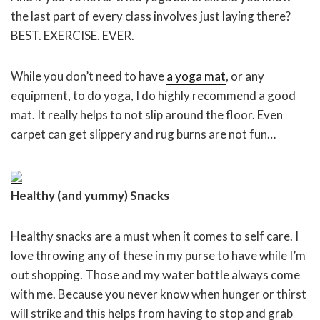
the last part of every class involves just laying there?
BEST. EXERCISE. EVER.
While you don’t need to have
a yoga mat
, or any
equipment, to do yoga, I do highly recommend a good
mat. It really helps to not slip around the floor. Even
carpet can get slippery and rug burns are not fun…
Healthy (and yummy) Snacks
Healthy snacks are a must when it comes to self care. I
love throwing any of these in my purse to have while I’m
out shopping. Those and my water bottle always come
with me. Because you never know when hunger or thirst
will strike and this helps from having to stop and grab