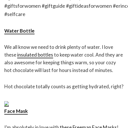
Water Bottle
We all know we need to drink plenty of water. I love
these
insulated bottles
to keep water cool. And they are
also awesome for keeping things warm, so your cozy
hot chocolate will last for hours instead of minutes.
Hot chocolate totally counts as getting hydrated, right?
Face Mask
I’m absolutely in love with
these Freeman Face Masks
!