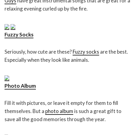
Guys
have great instrumental songs that are great for a
relaxing evening curled up by the fire.
Fuzzy Socks
Seriously, how cute are these?
Fuzzy socks
are the best.
Especially when they look like animals.
Photo Album
Fill it with pictures, or leave it empty for them to fill
themselves. But a
photo album
is such a great gift to
save all the good memories through the year.