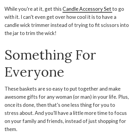
While you’re at it, get this
Candle Accessory Set
to go
with it. I can’t even get over how cool it is to have a
candle wick trimmer instead of trying to fit scissors into
the jar to trim the wick!
Something For
Everyone
These baskets are so easy to put together and make
awesome gifts for any woman (or man) in your life. Plus,
once its done, then that’s one less thing for you to
stress about. And you’ll have a little more time to focus
on your family and friends, instead of just shopping for
them.